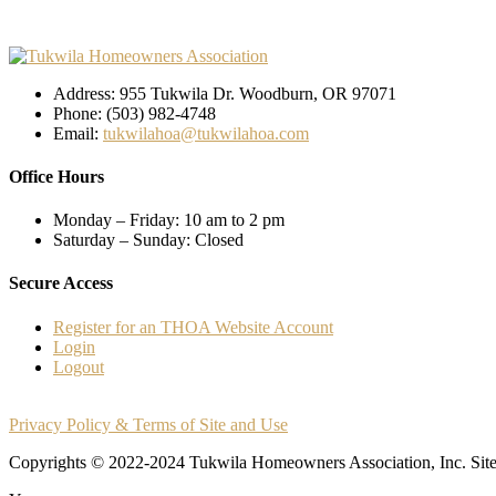
Address: 955 Tukwila Dr. Woodburn, OR 97071
Phone: (503) 982-4748
Email:
tukwilahoa@tukwilahoa.com
Office Hours
Monday – Friday: 10 am to 2 pm
Saturday – Sunday:
Closed
Secure Access
Register for an THOA Website Account
Login
Logout
Privacy Policy & Terms of Site and Use
Copyrights © 2022-2024 Tukwila Homeowners Association, Inc. Si