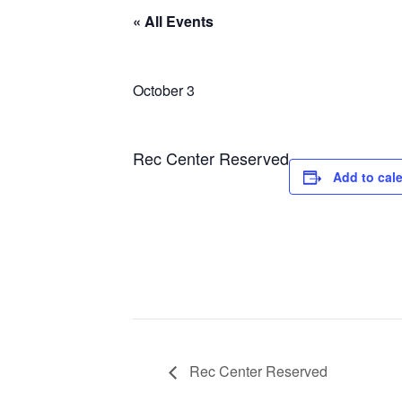
« All Events
October 3
Rec Center Reserved
Add to cal
Rec Center Reserved