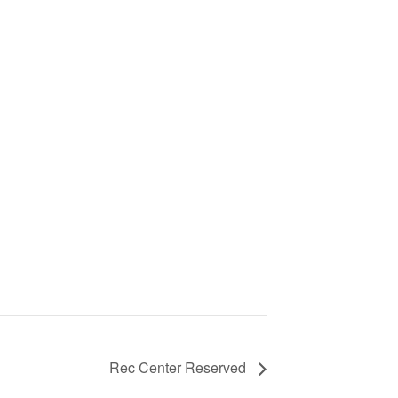
Rec Center Reserved