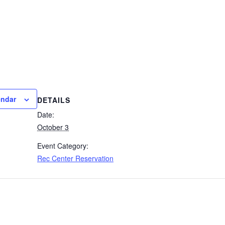
endar
DETAILS
Date:
October 3
Event Category:
Rec Center Reservation