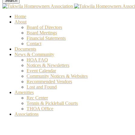
Search
Home
About
Board of Directors
Board Meetings
Financial Statements
Contact
Documents
News & Community
HOA FAQ
Notices & Newsletters
Event Calendar
Community Notices & Websites
Recommended Vendors
Lost and Found
Amenities
Rec Center
Tennis & Pickleball Courts
THOA Office
Associations