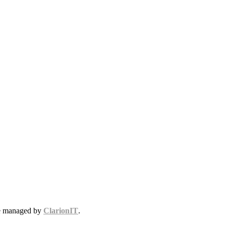
te managed by
ClarionIT
.