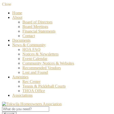
Close
Home
About
Board of Directors
Board Meetings
Financial Statements
Contact
Documents
News & Community
HOA FAQ
Notices & Newsletters
Event Calendar
Community Notices & Websites
Recommended Vendors
Lost and Found
Amenities
Rec Center
Tennis & Pickleball Courts
THOA Office
Associations