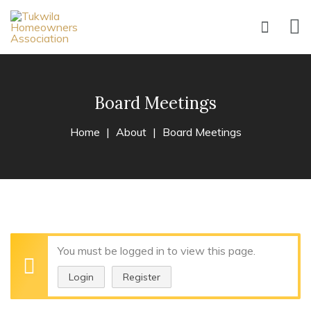
Board Meetings
Home
About
Board Meetings
You must be logged in to view this page.
Login
Register