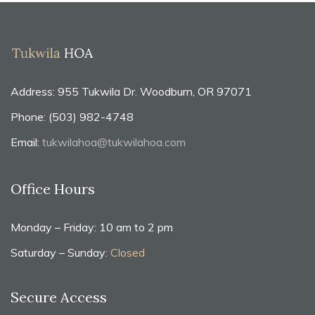
Address: 955 Tukwila Dr. Woodburn, OR 97071
Phone: (503) 982-4748
Email:
tukwilahoa@tukwilahoa.com
Office Hours
Monday – Friday: 10 am to 2 pm
Saturday – Sunday:
Closed
Secure Access