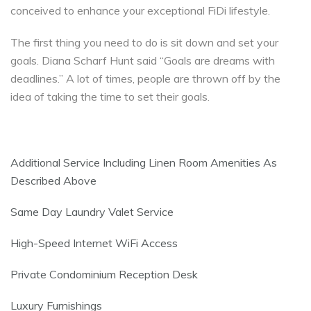
conceived to enhance your exceptional FiDi lifestyle.
The first thing you need to do is sit down and set your
goals. Diana Scharf Hunt said “Goals are dreams with
deadlines.” A lot of times, people are thrown off by the
idea of taking the time to set their goals.
Additional Service Including Linen Room Amenities As
Described Above
Same Day Laundry Valet Service
High-Speed Internet WiFi Access
Private Condominium Reception Desk
Luxury Furnishings