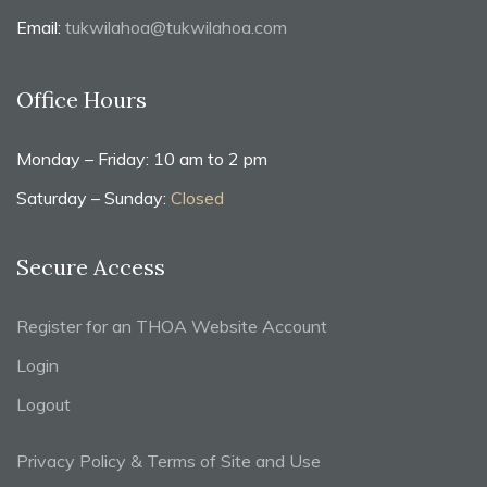
Email:
tukwilahoa@tukwilahoa.com
Office Hours
Monday – Friday: 10 am to 2 pm
Saturday – Sunday:
Closed
Secure Access
Register for an THOA Website Account
Login
Logout
Privacy Policy & Terms of Site and Use