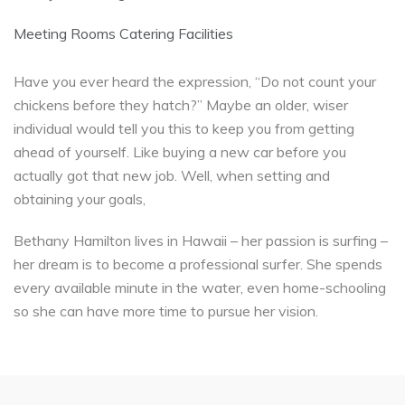
Meeting Rooms Catering Facilities
Have you ever heard the expression, “Do not count your
chickens before they hatch?” Maybe an older, wiser
individual would tell you this to keep you from getting
ahead of yourself. Like buying a new car before you
actually got that new job. Well, when setting and
obtaining your goals,
Bethany Hamilton lives in Hawaii – her passion is surfing –
her dream is to become a professional surfer. She spends
every available minute in the water, even home-schooling
so she can have more time to pursue her vision.