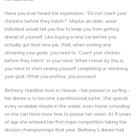
Have you ever heard the expression, “Do not count your
chickens before they hatch?” Maybe an older, wiser
individual would tell you this to keep you from getting
ahead of yourself. Like buying a new car before you
actually got that new job. Well, when setting and
obtaining your goals, you need to “Count your chicken
before they hatch” in your mind. What I mean by this is
you have to start seeing yourself completing or obtaining
your goal. What you profess, you possess!
Bethany Hamilton lives in Hawaii – her passion is surfing –
her dream is to become a professional surfer. She spends
every available minute in the water, even home-schooling
so she can have more time to pursue her vision. At 8 years
of age she entered her first major competition taking the
division championships that year. Bethany’s dream had