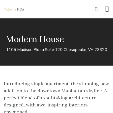
Modern House
1105 Madison Plaza Suite 120 Chesapeake, VA 23320
Introducing single apartment, the stunning new
addition to the downtown Manhattan skyline. A
perfect blend of breathtaking architecture
designed, with awe-inspiring interiors
envisioned