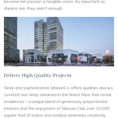
become her passion a tangible vision. As important as
dreams are, they aren’t enough.
Deliver High Quality Projects
Sleek and sophisticated, MaisonCo offers qualities always
coveted, but rarely obtained in the finest New York rental
residences – a unique blend of generously proportioned
interiors and the enjoyment of Nassau Club over 10,000
square feet of indoor and outdoor amenities creatively