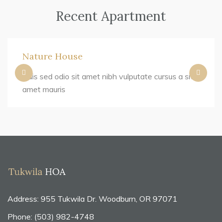
Recent Apartment
Nature House
Duis sed odio sit amet nibh vulputate cursus a sit
amet mauris
Address: 955 Tukwila Dr. Woodburn, OR 97071
Phone: (503) 982-4748